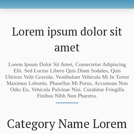
Lorem ipsum dolor sit
amet
Lorem Ipsum Dolor Sit Amet, Consectetur Adipiscing
Elit. Sed Luctus Libero Quis Diam Sodales, Quis
Ultrices Velit Gravida. Vestibulum Vehicula Mi In Tortor
Maximus Lobortis. Phasellus Mi Purus, Accumsan Non
Odio Eu, Vehicula Pulvinar Nisi. Curabitur Fringilla
Finibus Nibh Non Pharetra.
Category Name Lorem