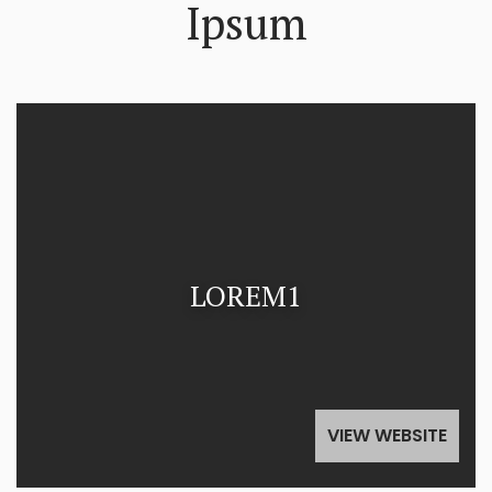
Ipsum
LOREM1
VIEW WEBSITE