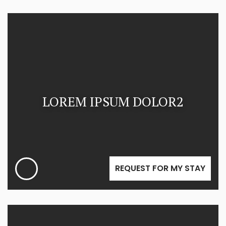
LOREM IPSUM DOLOR2
REQUEST FOR MY STAY