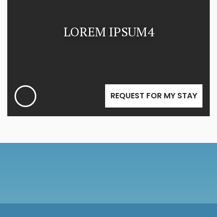
LOREM IPSUM4
REQUEST FOR MY STAY