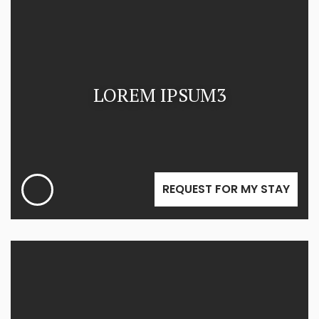
LOREM IPSUM3
REQUEST FOR MY STAY