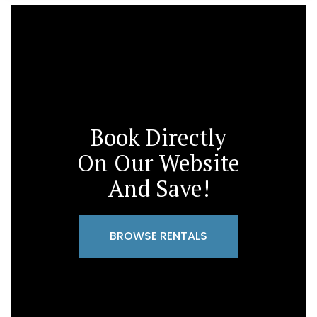
Book Directly
On Our Website
And Save!
BROWSE RENTALS