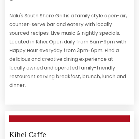
Nalu's South Shore Grill is a family style open-air,
counter-serve bar and eatery with locally
sourced recipes. Live music & nightly specials.
Located in Kihei. Open daily from 8am-9pm with
Happy Hour everyday from 3pm-6pm. Find a
delicious and creative dining experience at
locally owned and operated family-friendly
restaurant serving breakfast, brunch, lunch and
dinner.
Kihei Caffe