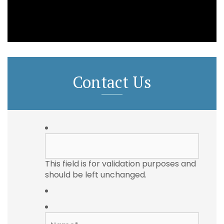
Contact Us
This field is for validation purposes and
should be left unchanged.