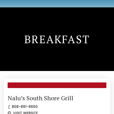
BREAKFAST
Nalu’s South Shore Grill
808-891-8650
VISIT WEBSITE