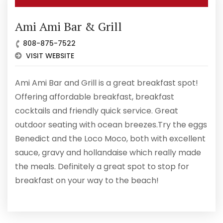
Ami Ami Bar & Grill
808-875-7522
VISIT WEBSITE
Ami Ami Bar and Grill is a great breakfast spot!
Offering affordable breakfast, breakfast
cocktails and friendly quick service. Great
outdoor seating with ocean breezes.Try the eggs
Benedict and the Loco Moco, both with excellent
sauce, gravy and hollandaise which really made
the meals. Definitely a great spot to stop for
breakfast on your way to the beach!