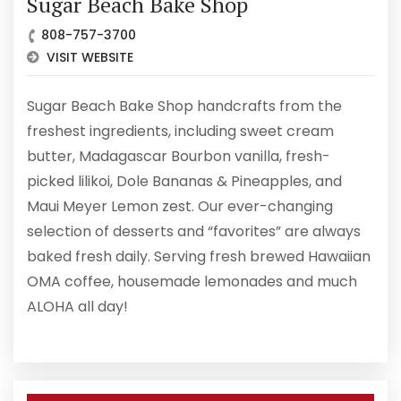
Sugar Beach Bake Shop
808-757-3700
VISIT WEBSITE
Sugar Beach Bake Shop handcrafts from the
freshest ingredients, including sweet cream
butter, Madagascar Bourbon vanilla, fresh-
picked lilikoi, Dole Bananas & Pineapples, and
Maui Meyer Lemon zest. Our ever-changing
selection of desserts and “favorites” are always
baked fresh daily. Serving fresh brewed Hawaiian
OMA coffee, housemade lemonades and much
ALOHA all day!