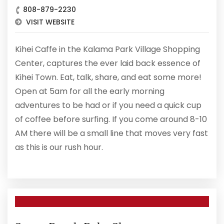
808-879-2230
VISIT WEBSITE
Kihei Caffe in the Kalama Park Village Shopping
Center, captures the ever laid back essence of
Kihei Town. Eat, talk, share, and eat some more!
Open at 5am for all the early morning
adventures to be had or if you need a quick cup
of coffee before surfing. If you come around 8-10
AM there will be a small line that moves very fast
as this is our rush hour.